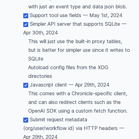
with just an event type and data json blob.
Support tool use fields — May 1st, 2024
Simpler API server that supports SQLite —
Apr 30th, 2024
This will just use the built-in proxy tables,
but is better for simpler use since it writes to
SQLite
Autoload config files from the XDG
directories
Javascript client — Apr 29th, 2024
This comes with a Chronicle-specific client,
and can also redirect clients such as the
OpenAI SDK using a custom fetch function.
Submit request metadata
(org/user/workflow id) via HTTP headers —
Apr 29th, 2024