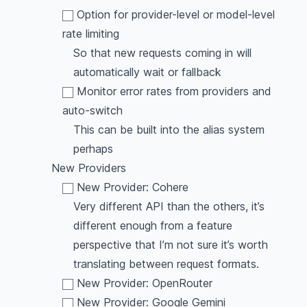
Option for provider-level or model-level
rate limiting
So that new requests coming in will
automatically wait or fallback
Monitor error rates from providers and
auto-switch
This can be built into the alias system
perhaps
New Providers
New Provider: Cohere
Very different API than the others, it’s
different enough from a feature
perspective that I’m not sure it’s worth
translating between request formats.
New Provider: OpenRouter
New Provider: Google Gemini