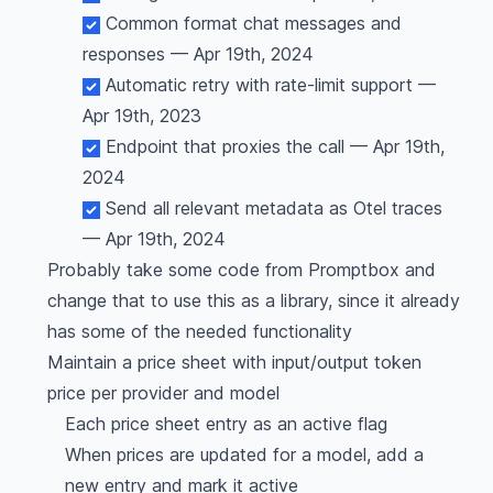
Common format chat messages and
responses — Apr 19th, 2024
Automatic retry with rate-limit support —
Apr 19th, 2023
Endpoint that proxies the call — Apr 19th,
2024
Send all relevant metadata as Otel traces
— Apr 19th, 2024
Probably take some code from Promptbox and
change that to use this as a library, since it already
has some of the needed functionality
Maintain a price sheet with input/output token
price per provider and model
Each price sheet entry as an active flag
When prices are updated for a model, add a
new entry and mark it active