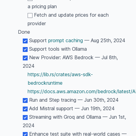
a pricing plan
Fetch and update prices for each
provider
Done
Support
prompt caching
— Aug 25th, 2024
Support tools with Ollama
New Provider: AWS Bedrock — Jul 8th,
2024
https://lib.rs/crates/aws-sdk-
bedrockruntime
https://docs.aws.amazon.com/bedrock/latest/
Run and Step tracing — Jun 30th, 2024
Add Mistral support — Jun 19th, 2024
Streaming with Groq and Ollama — Jun 1st,
2024
Enhance test suite with real-world cases —