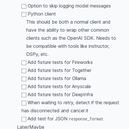
Option to skip logging model messages
Python client
This should be both a normal client and
have the ability to wrap other common
clients such as the OpenAI SDK. Needs to
be compatible with tools like instructor,
DSPy, etc.
Add fixture tests for Fireworks
Add fixture tests for Together
Add fixture tests for Ollama
Add fixture tests for Anyscale
Add fixture tests for DeepInfra
When waiting to retry, detect if the request
has disconnected and cancel it
Add test for JSON
response_format
Later/Maybe