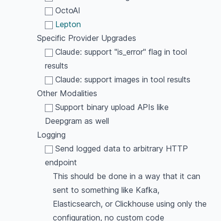
OctoAI
Lepton
Specific Provider Upgrades
Claude: support "is_error" flag in tool
results
Claude: support images in tool results
Other Modalities
Support binary upload APIs like
Deepgram as well
Logging
Send logged data to arbitrary HTTP
endpoint
This should be done in a way that it can
sent to something like Kafka,
Elasticsearch, or Clickhouse using only the
configuration, no custom code