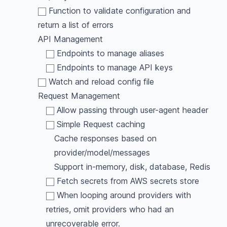
Function to validate configuration and
return a list of errors
API Management
Endpoints to manage aliases
Endpoints to manage API keys
Watch and reload config file
Request Management
Allow passing through user-agent header
Simple Request caching
Cache responses based on
provider/model/messages
Support in-memory, disk, database, Redis
Fetch secrets from AWS secrets store
When looping around providers with
retries, omit providers who had an
unrecoverable error.