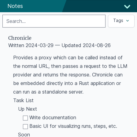
Notes
Search
Tags
Chronicle
Written
2024-03-29
— Updated
2024-08-26
Provides a proxy which can be called instead of
the normal URL, then passes a request to the LLM
provider and returns the response. Chronicle can
be embedded directly into a Rust application or
can run as a standalone server.
Task List
Up Next
Write documentation
Basic UI for visualizing runs, steps, etc.
Soon