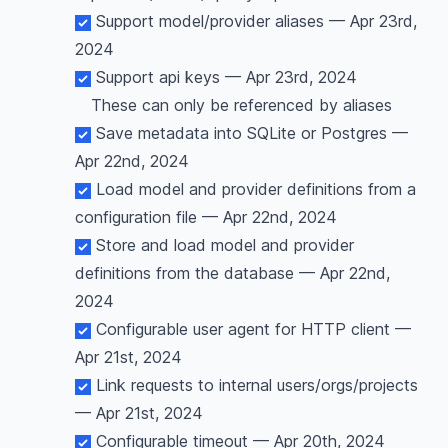
Support model/provider aliases — Apr 23rd,
2024
Support api keys — Apr 23rd, 2024
These can only be referenced by aliases
Save metadata into SQLite or Postgres —
Apr 22nd, 2024
Load model and provider definitions from a
configuration file — Apr 22nd, 2024
Store and load model and provider
definitions from the database — Apr 22nd,
2024
Configurable user agent for HTTP client —
Apr 21st, 2024
Link requests to internal users/orgs/projects
— Apr 21st, 2024
Configurable timeout — Apr 20th, 2024