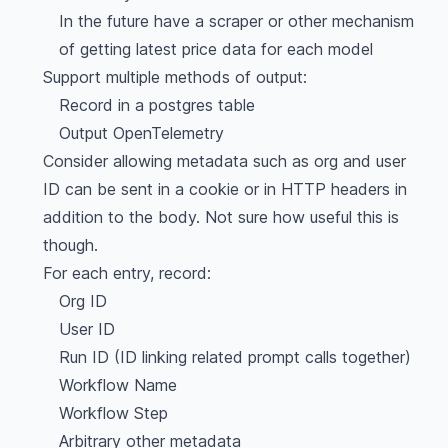
In the future have a scraper or other mechanism
of getting latest price data for each model
Support multiple methods of output:
Record in a postgres table
Output OpenTelemetry
Consider allowing metadata such as org and user
ID can be sent in a cookie or in HTTP headers in
addition to the body. Not sure how useful this is
though.
For each entry, record:
Org ID
User ID
Run ID (ID linking related prompt calls together)
Workflow Name
Workflow Step
Arbitrary other metadata