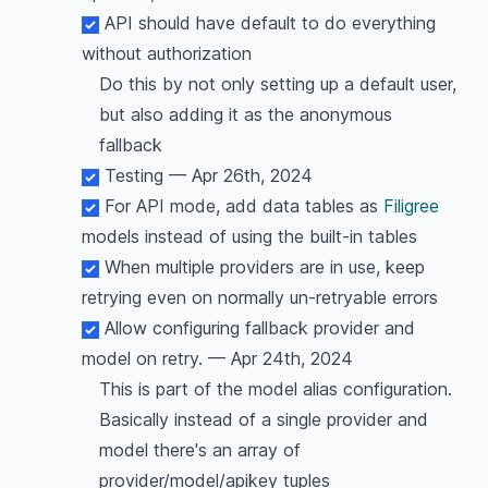
API should have default to do everything
without authorization
Do this by not only setting up a default user,
but also adding it as the anonymous
fallback
Testing — Apr 26th, 2024
For API mode, add data tables as
Filigree
models instead of using the built-in tables
When multiple providers are in use, keep
retrying even on normally un-retryable errors
Allow configuring fallback provider and
model on retry. — Apr 24th, 2024
This is part of the model alias configuration.
Basically instead of a single provider and
model there's an array of
provider/model/apikey tuples