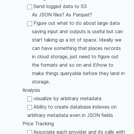
Send logged data to S3
As JSON files? As Parquet?
Figure out what to do about large data
saving input and outputs is useful but can
start taking up a lot of space. Ideally we
can have something that places records
in cloud storage, just need to figure out
the formats and so on and if/how to
make things queryable before they land in
storage.
Analysis
visualize by arbitrary metadata
Ability to create database indexes on
arbitrary metadata even in JSON fields
Price Tracking
Associate each provider and its calls with