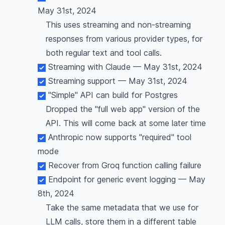
May 31st, 2024
This uses streaming and non-streaming
responses from various provider types, for
both regular text and tool calls.
Streaming with Claude — May 31st, 2024
Streaming support — May 31st, 2024
"Simple" API can build for Postgres
Dropped the "full web app" version of the
API. This will come back at some later time
Anthropic now supports "required" tool
mode
Recover from Groq function calling failure
Endpoint for generic event logging — May
8th, 2024
Take the same metadata that we use for
LLM calls, store them in a different table